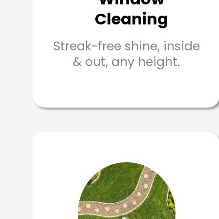
Cleaning
Streak-free shine, inside
& out, any height.