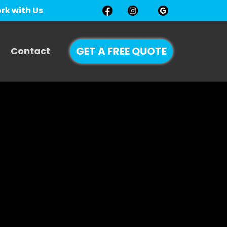
rk with Us
GET A FREE QUOTE
Contact