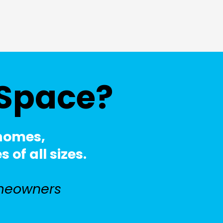
 Space?
 homes,
of all sizes.
meowners