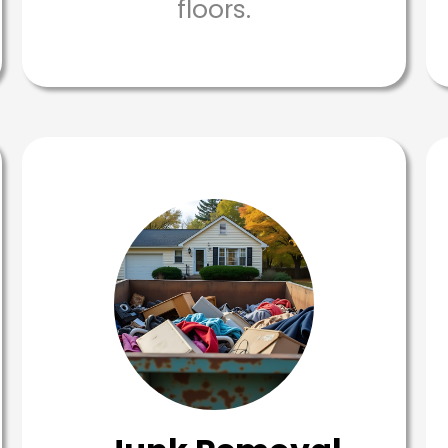
floors.