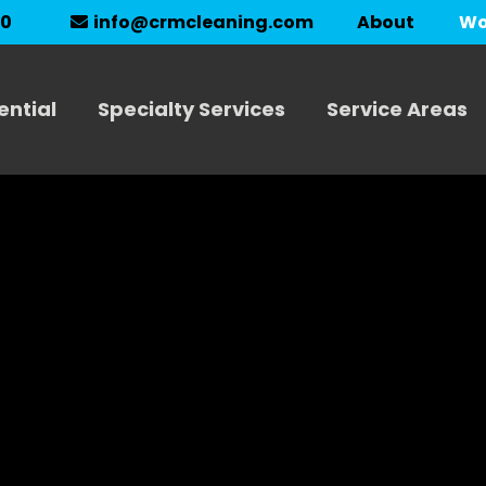
About
Wo
90
info@crmcleaning.com
ential
Specialty Services
Service Areas