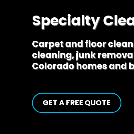
Specialty Cle
Carpet and floor clea
cleaning, junk remova
Colorado homes and b
GET A FREE QUOTE