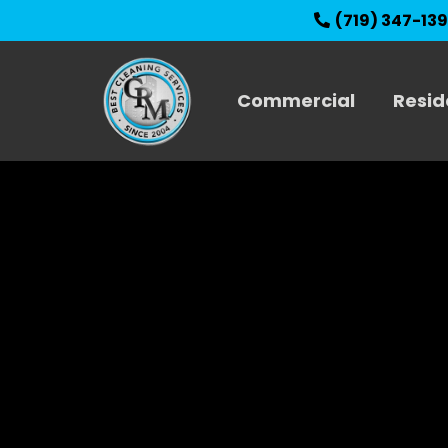
(719) 347-13
Commercial
Resid