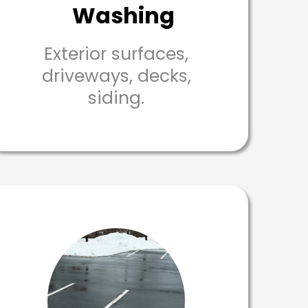
Washing
Exterior surfaces,
driveways, decks,
siding.