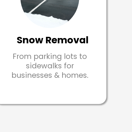
Snow Removal
From parking lots to
sidewalks for
businesses & homes.