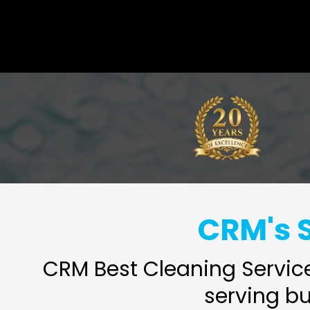
CRM's S
CRM Best Cleaning Service
serving b