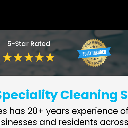
5-Star Rated
peciality Cleaning 
s has 20+ years experience of 
usinesses and residents across