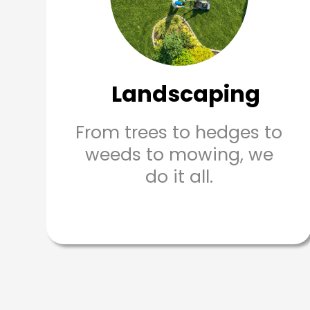
Landscaping
From trees to hedges to
weeds to mowing, we
do it all.