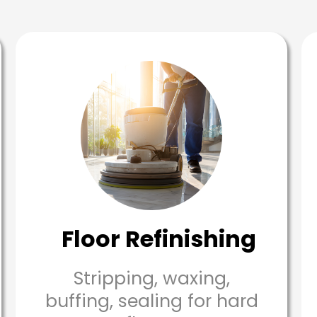
Floor Refinishing
Stripping, waxing,
buffing, sealing for hard