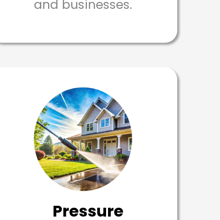
and businesses.
Pressure