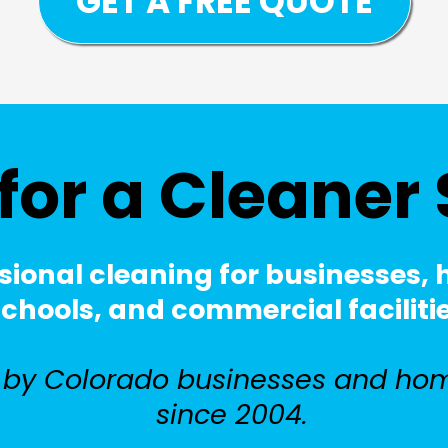
GET A FREE QUOTE
for a Cleaner
sional cleaning for businesses,
hools, and commercial facilities 
 by Colorado businesses and ho
since 2004.