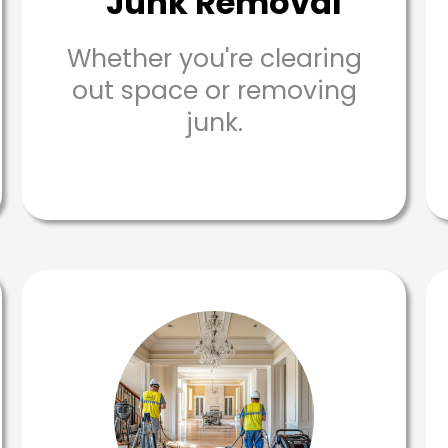
Junk Removal
Whether you're clearing
out space or removing
junk.