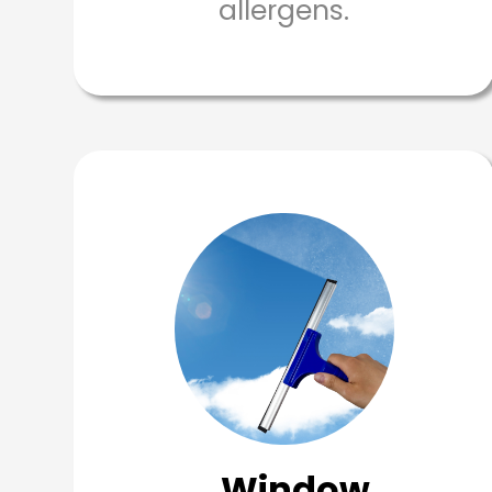
allergens.
Window