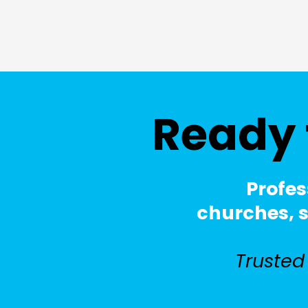
Ready 
Profes
churches, sc
Trusted