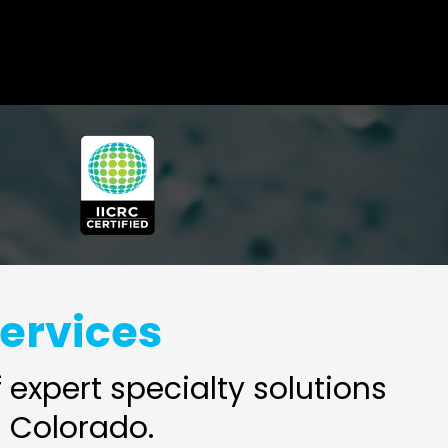
Services
expert specialty solutions
 Colorado.