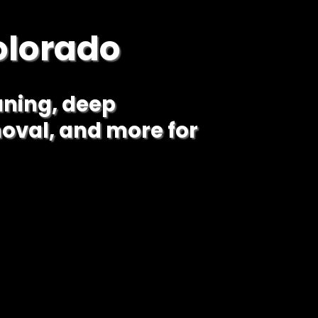
olorado
aning, deep
oval, and more for