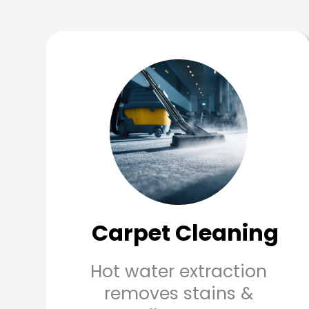
Carpet Cleaning
Hot water extraction
removes stains &