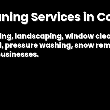
aning Services in C
ning, landscaping, window cle
l, pressure washing, snow rem
usinesses.