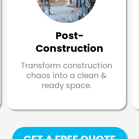
Post-
Construction
Transform construction
chaos into a clean &
ready space.