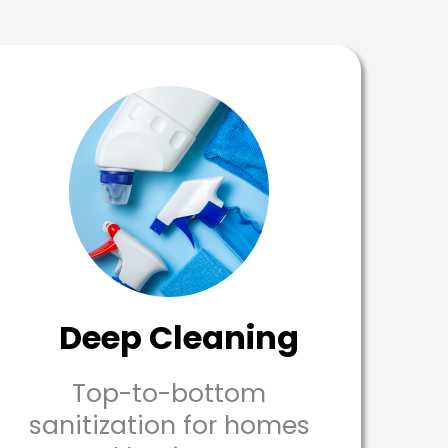
Deep Cleaning
Top-to-bottom
sanitization for homes