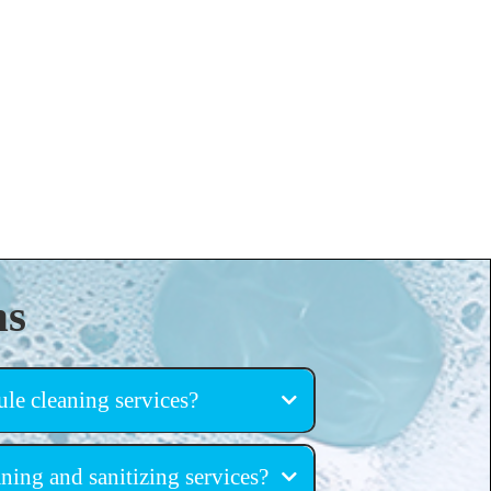
ns
le cleaning services?
ning and sanitizing services?