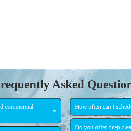
requently Asked Questio
and commercial
How often can I schedu
flexible scheduling
homes, apartments, offices,
Do you offer deep clea
ties