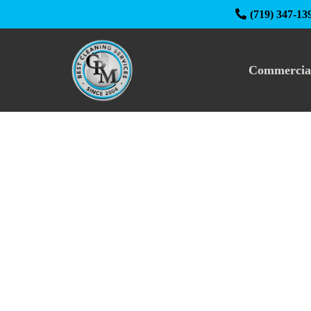
(719) 347-13
Commercia