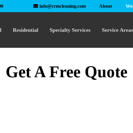
About
Wor
90
info@crmcleaning.com
l
Residential
Specialty Services
Service Areas
Get A Free Quote