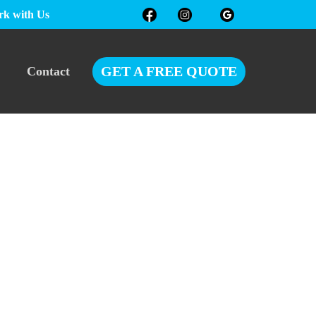
k with Us
GET A FREE QUOTE
Contact