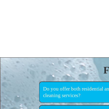
F
Do you offer both residential 
cleaning services?
warehouses, retail spaces, and commercial facili