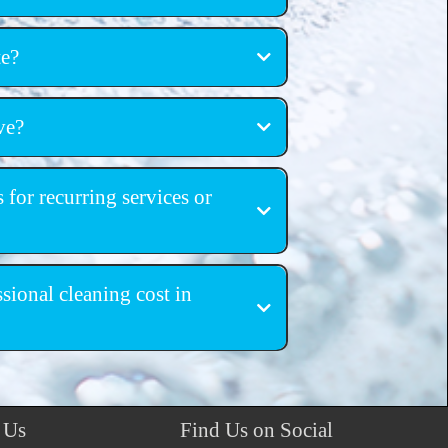
ing services
te?
igation estimates
ve?
, Castle Rock, Pueblo, South Denver
 for recurring services or
ing cleanings
ional cleaning cost in
 Us
Find Us on Social