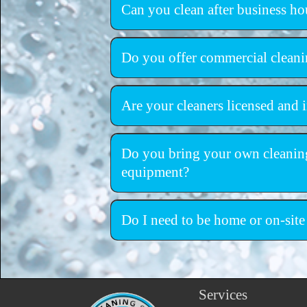
Can you clean after business ho
Do you offer commercial cleani
Are your cleaners licensed and 
fully licensed and insur
Do you bring your own cleanin
equipment?
professional-
equipment
Do I need to be home or on-site
Services