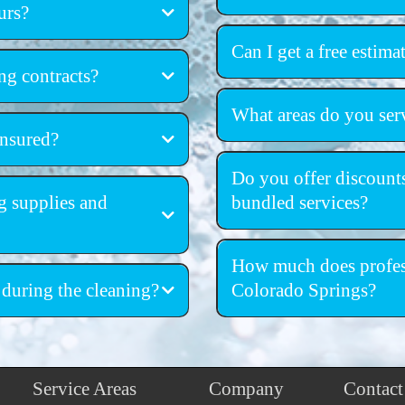
urs?
deep cleaning and sanitiz
Can I get a free estima
ng contracts?
free, no-obl
What areas do you ser
insured?
Colorado Springs
ed
Do you offer discounts
g supplies and
bundled services?
discounts for recurr
grade cleaning supplies and
How much does profess
 during the cleaning?
Colorado Springs?
Service Areas
Company
Contact